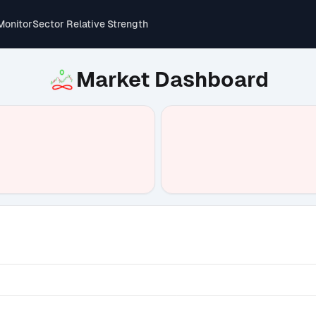
Monitor
Sector Relative Strength
Market Dashboard