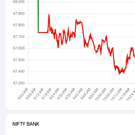
NIFTY BANK