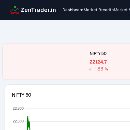
ZenTrader.in
Dashboard
Market Breadth
Market 
NIFTY 50
22124.7
↓
-1.86
%
NIFTY 50