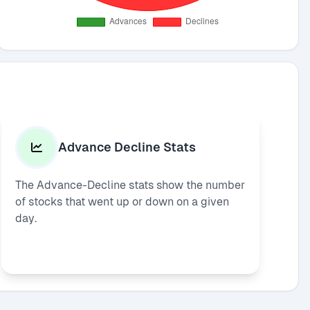
Advance Decline Stats
The Advance-Decline stats show the number
of stocks that went up or down on a given
day.