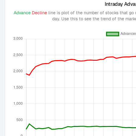
Intraday Adva
Advance
Decline
line is plot of the number of stocks that go
day. Use this to see the trend of the mark