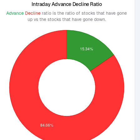
Intraday Advance Decline Ratio
Advance
Decline
ratio is the ratio of stocks that have gone
up vs the stocks that have gone down.