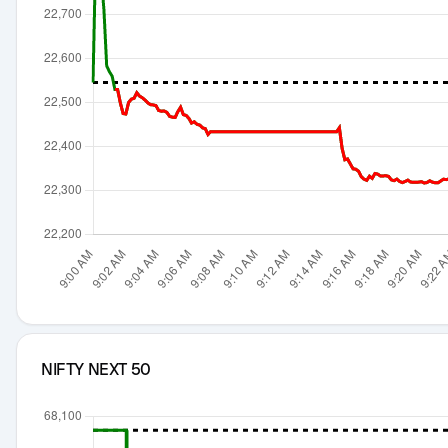
NIFTY NEXT 50