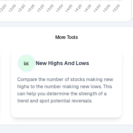
More Tools
New Highs And Lows
Compare the number of stocks making new
highs to the number making new lows. This
can help you determine the strength of a
trend and spot potential reversals.