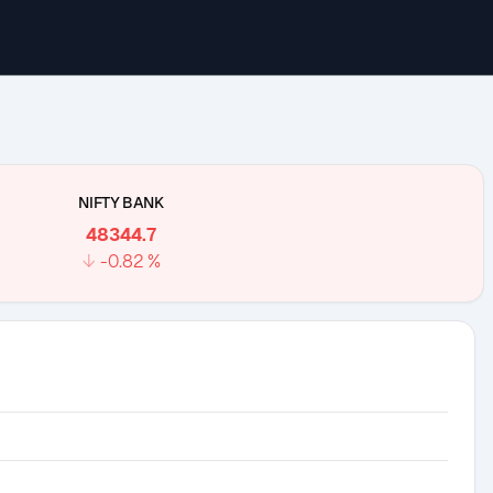
NIFTY BANK
48344.7
↓
-0.82
%