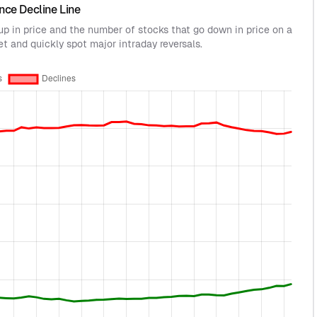
nce Decline Line
 up in price and the number of stocks that go down in price on a
et and quickly spot major intraday reversals.