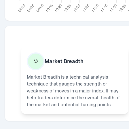
Market Breadth
Market Breadth is a technical analysis
technique that gauges the strength or
weakness of moves in a major index. It may
help traders determine the overall health of
the market and potential turning points.